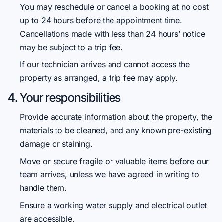
You may reschedule or cancel a booking at no cost
up to 24 hours before the appointment time.
Cancellations made with less than 24 hours’ notice
may be subject to a trip fee.
If our technician arrives and cannot access the
property as arranged, a trip fee may apply.
4. Your responsibilities
Provide accurate information about the property, the
materials to be cleaned, and any known pre-existing
damage or staining.
Move or secure fragile or valuable items before our
team arrives, unless we have agreed in writing to
handle them.
Ensure a working water supply and electrical outlet
are accessible.