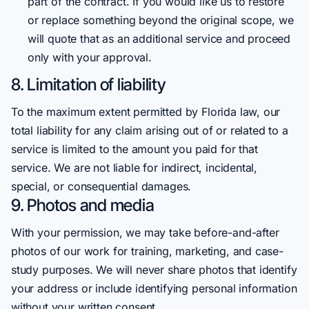
part of the contract. If you would like us to restore
or replace something beyond the original scope, we
will quote that as an additional service and proceed
only with your approval.
8. Limitation of liability
To the maximum extent permitted by Florida law, our
total liability for any claim arising out of or related to a
service is limited to the amount you paid for that
service. We are not liable for indirect, incidental,
special, or consequential damages.
9. Photos and media
With your permission, we may take before-and-after
photos of our work for training, marketing, and case-
study purposes. We will never share photos that identify
your address or include identifying personal information
without your written consent.