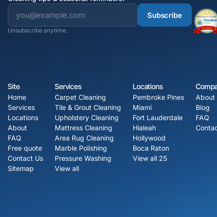
Subscribe
Unsubscribe anytime.
Site
Services
Locations
Comp
Home
Carpet Cleaning
Pembroke Pines
About
Services
Tile & Grout Cleaning
Miami
Blog
Locations
Upholstery Cleaning
Fort Lauderdale
FAQ
About
Mattress Cleaning
Hialeah
Contac
FAQ
Area Rug Cleaning
Hollywood
Free quote
Marble Polishing
Boca Raton
Contact Us
Pressure Washing
View all 25
Sitemap
View all