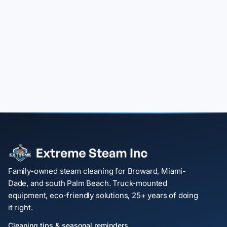
Family-owned steam cleaning for Broward, Miami-
Dade, and south Palm Beach. Truck-mounted
equipment, eco-friendly solutions, 25+ years of doing
it right.
Cleaning tips & seasonal reminders.