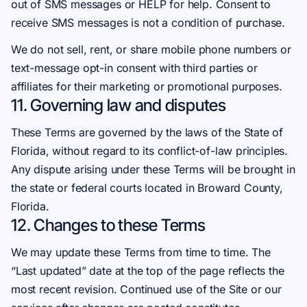
out of SMS messages or HELP for help. Consent to
receive SMS messages is not a condition of purchase.
We do not sell, rent, or share mobile phone numbers or
text-message opt-in consent with third parties or
affiliates for their marketing or promotional purposes.
11. Governing law and disputes
These Terms are governed by the laws of the State of
Florida, without regard to its conflict-of-law principles.
Any dispute arising under these Terms will be brought in
the state or federal courts located in Broward County,
Florida.
12. Changes to these Terms
We may update these Terms from time to time. The
“Last updated” date at the top of the page reflects the
most recent revision. Continued use of the Site or our