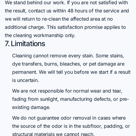
We stand behind our work. If you are not satisfied with
the result, contact us within 48 hours of the service and
we will return to re-clean the affected area at no
additional charge. This satisfaction promise applies to
the cleaning workmanship only.
7. Limitations
Cleaning cannot remove every stain. Some stains,
dye transfers, burns, bleaches, or pet damage are
permanent. We will tell you before we start if a result
is uncertain.
We are not responsible for normal wear and tear,
fading from sunlight, manufacturing defects, or pre-
existing damage.
We do not guarantee odor removal in cases where
the source of the odor is in the subfloor, padding, or
structural materials we cannot reach.