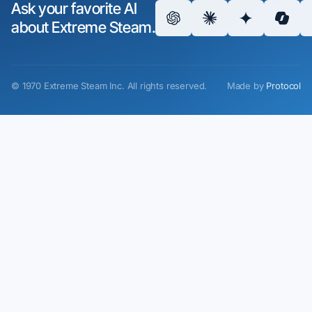
Ask your favorite AI
about Extreme Steam.
©
1970
Extreme Steam Inc.
All rights reserved.
Made by
Protocol