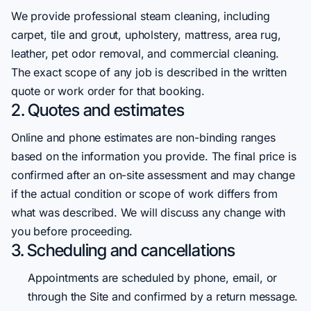
We provide professional steam cleaning, including
carpet, tile and grout, upholstery, mattress, area rug,
leather, pet odor removal, and commercial cleaning.
The exact scope of any job is described in the written
quote or work order for that booking.
2. Quotes and estimates
Online and phone estimates are non-binding ranges
based on the information you provide. The final price is
confirmed after an on-site assessment and may change
if the actual condition or scope of work differs from
what was described. We will discuss any change with
you before proceeding.
3. Scheduling and cancellations
Appointments are scheduled by phone, email, or
through the Site and confirmed by a return message.