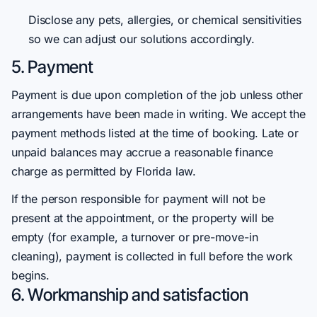
Disclose any pets, allergies, or chemical sensitivities
so we can adjust our solutions accordingly.
5. Payment
Payment is due upon completion of the job unless other
arrangements have been made in writing. We accept the
payment methods listed at the time of booking. Late or
unpaid balances may accrue a reasonable finance
charge as permitted by Florida law.
If the person responsible for payment will not be
present at the appointment, or the property will be
empty (for example, a turnover or pre-move-in
cleaning), payment is collected in full before the work
begins.
6. Workmanship and satisfaction