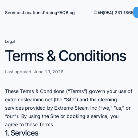
Services
Locations
Pricing
FAQ
Blog
EN
(954) 231-1865
Legal
Terms & Conditions
Last updated:
June 19, 2026
These Terms & Conditions (“Terms”) govern your use of
extremesteaminc.net (the “Site”) and the cleaning
services provided by Extreme Steam Inc (“we,” “us,” or
“our”). By using the Site or booking a service, you
agree to these Terms.
1. Services