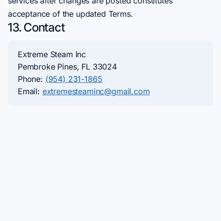
services after changes are posted constitutes
acceptance of the updated Terms.
13. Contact
Extreme Steam Inc
Pembroke Pines, FL 33024
Phone:
(954) 231-1865
Email:
extremesteaminc@gmail.com