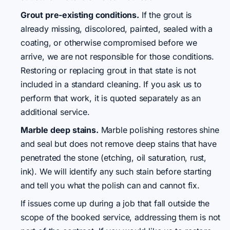
Grout pre-existing conditions.
If the grout is
already missing, discolored, painted, sealed with a
coating, or otherwise compromised before we
arrive, we are not responsible for those conditions.
Restoring or replacing grout in that state is not
included in a standard cleaning. If you ask us to
perform that work, it is quoted separately as an
additional service.
Marble deep stains.
Marble polishing restores shine
and seal but does not remove deep stains that have
penetrated the stone (etching, oil saturation, rust,
ink). We will identify any such stain before starting
and tell you what the polish can and cannot fix.
If issues come up during a job that fall outside the
scope of the booked service, addressing them is not