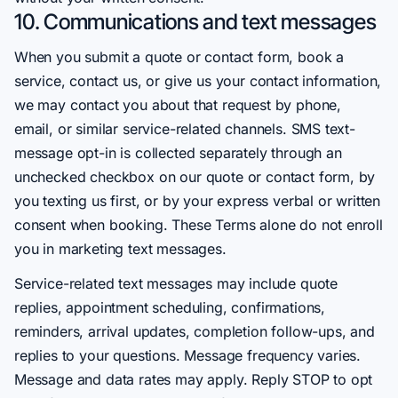
10. Communications and text messages
When you submit a quote or contact form, book a
service, contact us, or give us your contact information,
we may contact you about that request by phone,
email, or similar service-related channels. SMS text-
message opt-in is collected separately through an
unchecked checkbox on our quote or contact form, by
you texting us first, or by your express verbal or written
consent when booking. These Terms alone do not enroll
you in marketing text messages.
Service-related text messages may include quote
replies, appointment scheduling, confirmations,
reminders, arrival updates, completion follow-ups, and
replies to your questions. Message frequency varies.
Message and data rates may apply. Reply STOP to opt