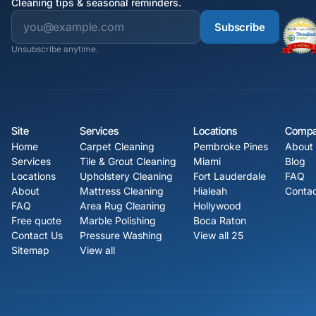
Cleaning tips & seasonal reminders.
Subscribe
Unsubscribe anytime.
Site
Services
Locations
Comp
Home
Carpet Cleaning
Pembroke Pines
About
Services
Tile & Grout Cleaning
Miami
Blog
Locations
Upholstery Cleaning
Fort Lauderdale
FAQ
About
Mattress Cleaning
Hialeah
Contac
FAQ
Area Rug Cleaning
Hollywood
Free quote
Marble Polishing
Boca Raton
Contact Us
Pressure Washing
View all 25
Sitemap
View all