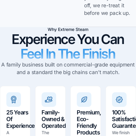
off, we re-treat it
before we pack up.
Why Extreme Steam
Experience You Can
Feel In The Finish
A family business built on commercial-grade equipment
and a standard the big chains can't match.
25 Years
Family-
Premium,
100%
Of
Owned &
Eco-
Satisfact
Experience
Operated
Friendly
Guarant
Products
A
The
We finish