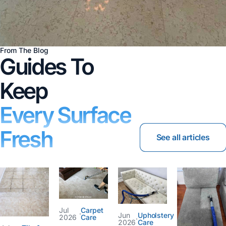
From The Blog
Guides To
Keep
Every Surface
Fresh
See all articles
Jul
Carpet
·
Jun
Upholstery
2026
Care
·
2026
Care