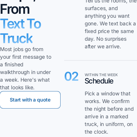
Tell us the rooms, the
From
surfaces, and
anything you want
Text To
gone. We text back a
fixed price the same
Truck
day. No surprises
after we arrive.
Most jobs go from
your first message to
a finished
02
walkthrough in under
WITHIN THE WEEK
Schedule
a week. Here's what
that looks like.
Pick a window that
Start with a quote
works. We confirm
the night before and
arrive in a marked
truck, in uniform, on
the clock.