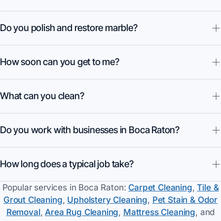
Do you polish and restore marble?
How soon can you get to me?
What can you clean?
Do you work with businesses in Boca Raton?
How long does a typical job take?
Popular services in
Boca Raton
:
Carpet Cleaning
,
Tile &
Grout Cleaning
,
Upholstery Cleaning
,
Pet Stain & Odor
Removal
,
Area Rug Cleaning
,
Mattress Cleaning
, and