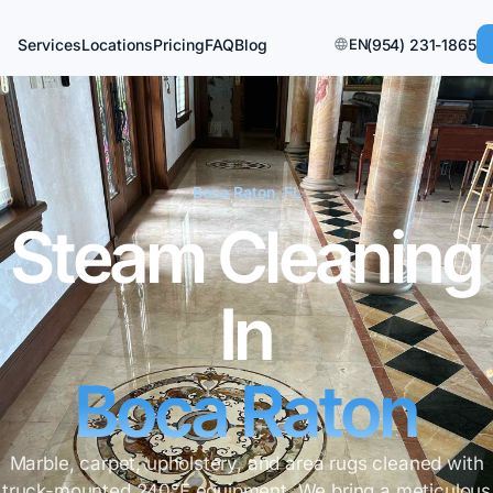
Services
Locations
Pricing
FAQ
Blog
EN
(954) 231-1865
Boca Raton, FL
Steam Cleaning
In
Boca Raton
Marble, carpet, upholstery, and area rugs cleaned with
truck-mounted 240°F equipment. We bring a meticulous