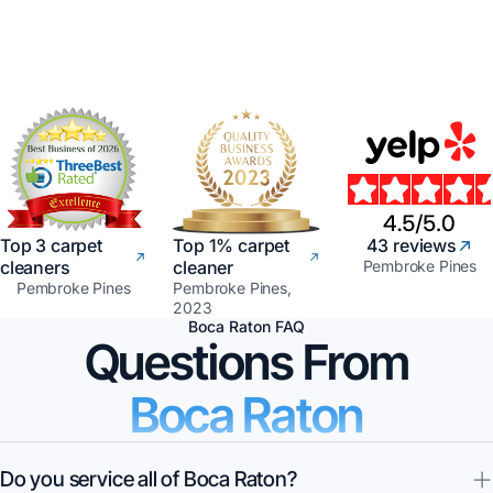
Top 3 carpet
Top 1% carpet
43 reviews
cleaners
cleaner
Pembroke Pines
Pembroke Pines
Pembroke Pines,
2023
Boca Raton FAQ
Questions From
Boca Raton
Do you service all of Boca Raton?