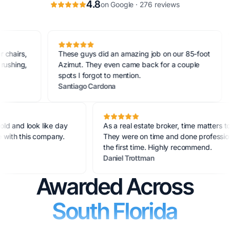
4.8
on Google · 276 reviews
rs,
These guys did an amazing job on our 85-foot
Ou
ng,
Azimut. They even came back for a couple
on
spots I forgot to mention.
Su
Santiago Cardona
Mo
ears old and look like day
As a real estate broker, time matt
 true with this company.
They were on time and done profe
the first time. Highly recommend.
Daniel Trottman
Awarded Across
South Florida