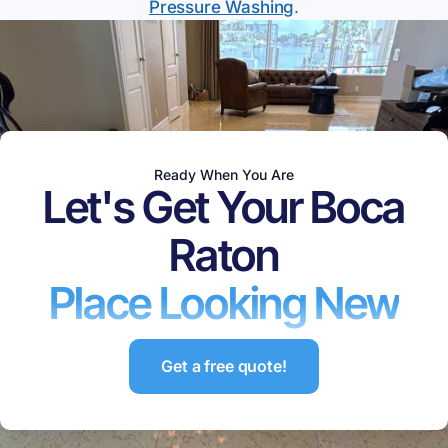
Pressure Washing
.
Ready When You Are
Let's Get Your
Boca
Raton
Place Looking New
Get a free quote!