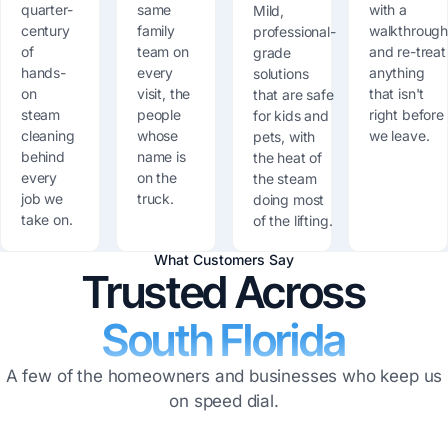
quarter-
same
with a
Mild,
century
family
walkthroug
professional-
of
team on
and re-treat
grade
hands-
every
anything
solutions
on
visit, the
that isn't
that are safe
steam
people
right before
for kids and
cleaning
whose
we leave.
pets, with
behind
name is
the heat of
every
on the
the steam
job we
truck.
doing most
take on.
of the lifting.
What Customers Say
Trusted Across
South Florida
A few of the homeowners and businesses who keep us
on speed dial.