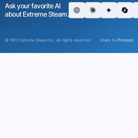
Ask your favorite AI
about Extreme Steam.
©
1970
Extreme Steam Inc.
All rights reserved.
Made by
Protocol