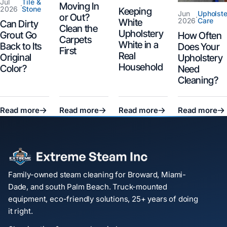
Jul
Tile &
Moving In
·
2026
Stone
Keeping
Jun
Upholste
or Out?
·
2026
Care
White
Can Dirty
Clean the
Upholstery
Grout Go
How Often
Carpets
White in a
Back to Its
Does Your
First
Real
Original
Upholstery
Household
Color?
Need
Cleaning?
Read more
Read more
Read more
Read more
Family-owned steam cleaning for Broward, Miami-
Dade, and south Palm Beach. Truck-mounted
equipment, eco-friendly solutions, 25+ years of doing
it right.