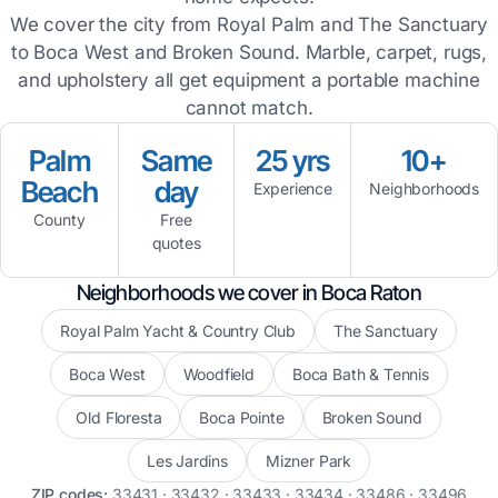
We cover the city from Royal Palm and The Sanctuary
to Boca West and Broken Sound. Marble, carpet, rugs,
and upholstery all get equipment a portable machine
cannot match.
Palm
Same
25 yrs
10+
Beach
day
Experience
Neighborhoods
County
Free
quotes
Neighborhoods we cover in Boca Raton
Royal Palm Yacht & Country Club
The Sanctuary
Boca West
Woodfield
Boca Bath & Tennis
Old Floresta
Boca Pointe
Broken Sound
Les Jardins
Mizner Park
ZIP codes:
33431 · 33432 · 33433 · 33434 · 33486 · 33496