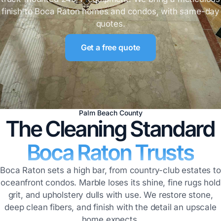
finish to Boca Raton homes and condos, with same-day
quotes.
Get a free quote
Palm Beach County
The Cleaning Standard
Boca Raton Trusts
Boca Raton sets a high bar, from country-club estates to
oceanfront condos. Marble loses its shine, fine rugs hold
grit, and upholstery dulls with use. We restore stone,
deep clean fibers, and finish with the detail an upscale
home expects.