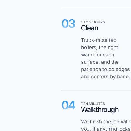
03
1 TO 3 HOURS
Clean
Truck-mounted
boilers, the right
wand for each
surface, and the
patience to do edges
and corners by hand.
04
TEN MINUTES
Walkthrough
We finish the job with
you. If anything looks