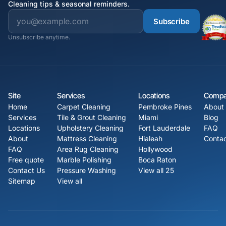
Cleaning tips & seasonal reminders.
Subscribe
Unsubscribe anytime.
Site
Services
Locations
Comp
Home
Carpet Cleaning
Pembroke Pines
About
Services
Tile & Grout Cleaning
Miami
Blog
Locations
Upholstery Cleaning
Fort Lauderdale
FAQ
About
Mattress Cleaning
Hialeah
Contac
FAQ
Area Rug Cleaning
Hollywood
Free quote
Marble Polishing
Boca Raton
Contact Us
Pressure Washing
View all 25
Sitemap
View all