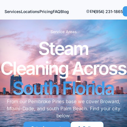
Services
Locations
Pricing
FAQ
Blog
EN
(954) 231-1865
Service Areas
Steam
Cleaning Across
South Florida
From our Pembroke Pines base we cover Broward,
Miami-Dade, and south Palm Beach. Find your city
below.