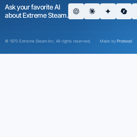
Ask your favorite AI
about Extreme Steam.
©
1970
Extreme Steam Inc.
All rights reserved.
Made by
Protocol