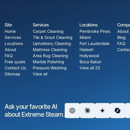
Site
Services
Locations
Comp
Home
Carpet Cleaning
Pembroke Pines
About
Services
Tile & Grout Cleaning
Miami
Blog
Locations
Upholstery Cleaning
Fort Lauderdale
FAQ
About
Mattress Cleaning
Hialeah
Contac
FAQ
Area Rug Cleaning
Hollywood
Free quote
Marble Polishing
Boca Raton
Contact Us
Pressure Washing
View all 25
Sitemap
View all
Ask your favorite AI
about Extreme Steam.