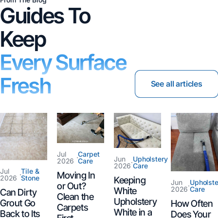
Guides To
Keep
Every Surface
Fresh
See all articles
Jul
Carpet
·
Jun
Upholstery
2026
Care
·
2026
Care
Jul
Tile &
Moving In
·
2026
Stone
Keeping
Jun
Upholste
or Out?
·
2026
Care
White
Can Dirty
Clean the
Upholstery
Grout Go
How Often
Carpets
White in a
Back to Its
Does Your