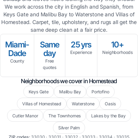
We work across the city in English and Spanish, from
Keys Gate and Malibu Bay to Waterstone and Villas of
Homestead. Carpet, tile, upholstery, and rugs all get the
same deep clean at a fair price.
Miami-
Same
25 yrs
10+
Dade
day
Experience
Neighborhoods
County
Free
quotes
Neighborhoods we cover in Homestead
Keys Gate
Malibu Bay
Portofino
Villas of Homestead
Waterstone
Oasis
Cutler Manor
The Townhomes
Lakes by the Bay
Silver Palm
ZIP codes:
33030 · 33031 · 33032 · 33033 · 33034 · 33035