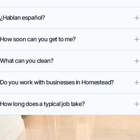
¿Hablan español?
How soon can you get to me?
What can you clean?
Do you work with businesses in Homestead?
How long does a typical job take?