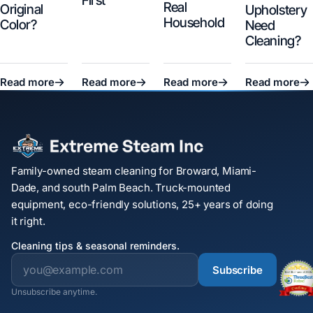
First
Real
Original
Upholstery
Household
Color?
Need
Cleaning?
Read more
Read more
Read more
Read more
Family-owned steam cleaning for Broward, Miami-
Dade, and south Palm Beach. Truck-mounted
equipment, eco-friendly solutions, 25+ years of doing
it right.
Cleaning tips & seasonal reminders.
Subscribe
Unsubscribe anytime.