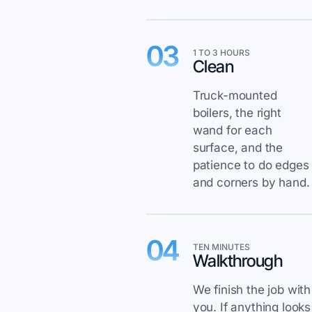
03
1 TO 3 HOURS
Clean
Truck-mounted
boilers, the right
wand for each
surface, and the
patience to do edges
and corners by hand.
04
TEN MINUTES
Walkthrough
We finish the job with
you. If anything looks