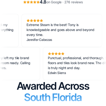
4.8
on Google · 276 reviews
Extreme Steam is the best! Tony is
Quic
ing
knowledgeable and goes above and beyond
new
every time.
aga
Jennifer Cabezas
Art
le. Tony left my tile brand
Punctual, professional, and tho
 showroom ready. Calling
floors and tiles look brand new. 
e couches.
is truly night and day.
Edwin Sierra
Awarded Across
South Florida