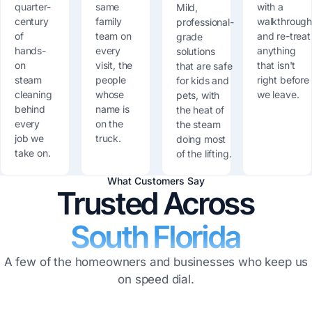
quarter-
same
with a
Mild,
century
family
walkthroug
professional-
of
team on
and re-treat
grade
hands-
every
anything
solutions
on
visit, the
that isn't
that are safe
steam
people
right before
for kids and
cleaning
whose
we leave.
pets, with
behind
name is
the heat of
every
on the
the steam
job we
truck.
doing most
take on.
of the lifting.
What Customers Say
Trusted Across
South Florida
A few of the homeowners and businesses who keep us
on speed dial.