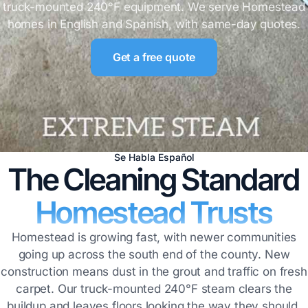
truck-mounted 240°F equipment. We serve Homestead
homes in English and Spanish, with same-day quotes.
Get a free quote
Se Habla Español
The Cleaning Standard
Homestead Trusts
Homestead is growing fast, with newer communities
going up across the south end of the county. New
construction means dust in the grout and traffic on fresh
carpet. Our truck-mounted 240°F steam clears the
buildup and leaves floors looking the way they should.