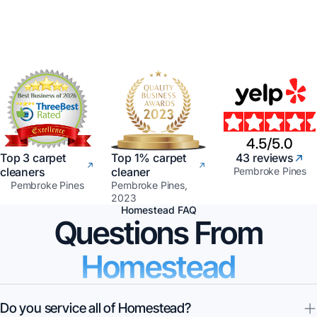
Top 3 carpet
Top 1% carpet
43 reviews
cleaners
cleaner
Pembroke Pines
Pembroke Pines
Pembroke Pines,
2023
Homestead FAQ
Questions From
Homestead
Do you service all of Homestead?