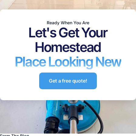
Ready When You Are
Let's Get Your
Homestead
Place Looking New
Get a free quote!
From The Blog