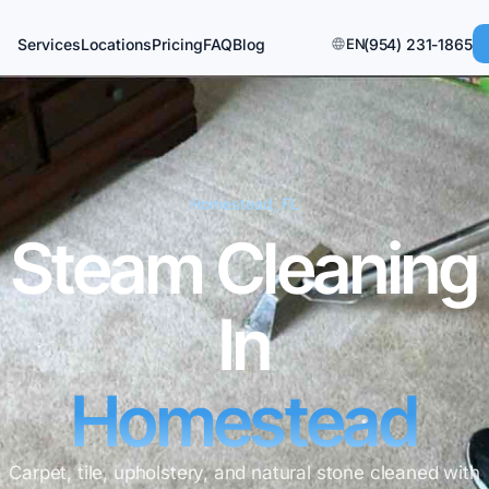
Services
Locations
Pricing
FAQ
Blog
EN
(954) 231-1865
Homestead, FL
Steam Cleaning
In
Homestead
Carpet, tile, upholstery, and natural stone cleaned with