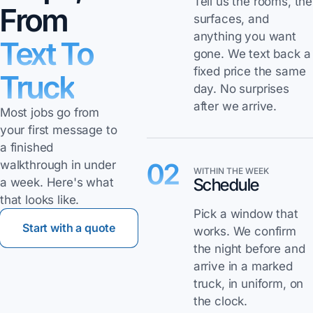
Tell us the rooms, the
From
surfaces, and
anything you want
Text To
gone. We text back a
fixed price the same
Truck
day. No surprises
after we arrive.
Most jobs go from
your first message to
a finished
02
walkthrough in under
WITHIN THE WEEK
Schedule
a week. Here's what
that looks like.
Pick a window that
Start with a quote
works. We confirm
the night before and
arrive in a marked
truck, in uniform, on
the clock.