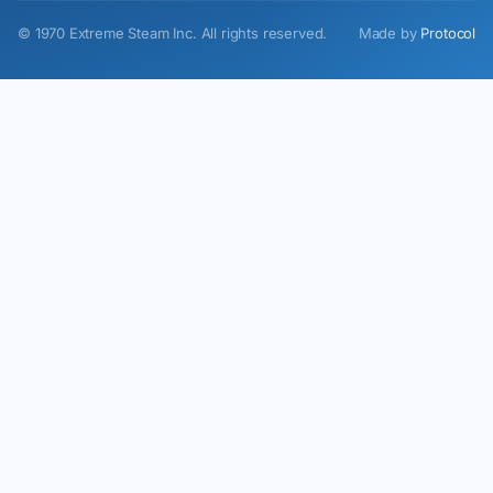
©
1970
Extreme Steam Inc.
All rights reserved.
Made by
Protocol