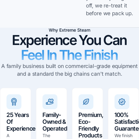
off, we re-treat it
before we pack up.
Why Extreme Steam
Experience You Can
Feel In The Finish
A family business built on commercial-grade equipment
and a standard the big chains can't match.
25 Years
Family-
Premium,
100%
Of
Owned &
Eco-
Satisfact
Experience
Operated
Friendly
Guarant
Products
A
The
We finish