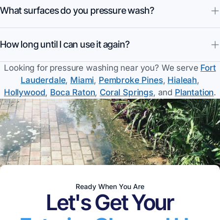
What surfaces do you pressure wash?
How long until I can use it again?
Looking for
pressure washing
near you? We serve
Fort
Lauderdale
,
Miami
,
Pembroke Pines
,
Hialeah
,
Hollywood
,
Boca Raton
,
Coral Springs
, and
Plantation
.
Ready When You Are
Let's Get Your