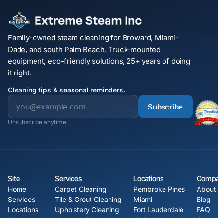
Family-owned steam cleaning for Broward, Miami-
Dade, and south Palm Beach. Truck-mounted
equipment, eco-friendly solutions, 25+ years of doing
it right.
Cleaning tips & seasonal reminders.
Subscribe
Unsubscribe anytime.
Site
Services
Locations
Comp
Home
Carpet Cleaning
Pembroke Pines
About
Services
Tile & Grout Cleaning
Miami
Blog
Locations
Upholstery Cleaning
Fort Lauderdale
FAQ