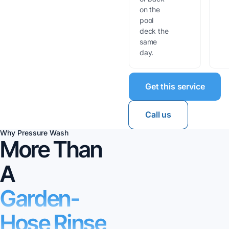
on the
pool
deck the
same
day.
Get this service
Call us
Why Pressure Wash
More Than
A
Garden-
Hose Rinse