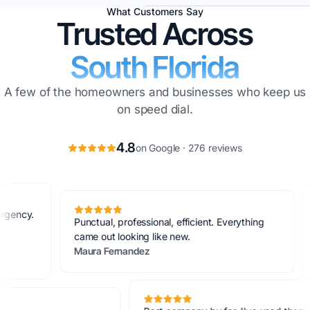
What Customers Say
Trusted Across
South Florida
A few of the homeowners and businesses who keep us
on speed dial.
4.8
on Google · 276 reviews
Best c
Punctual, professional, efficient. Everything
and th
came out looking like new.
never 
Maura Fernandez
Lara B