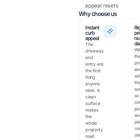
appeal resets
Why choose us
Instant
Ri
curb
pr
appeal
no
da
The
We
driveway
th
and
pr
entry are
an
the first
sol
thing
th
anyone
su
sees. A
so
clean
co
surface
pa
makes
an
the
pa
whole
co
property
cl
read