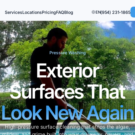
Services
Locations
Pricing
FAQ
Blog
EN
(954) 231-1865
Pressure Washing
Exterior
Surfaces That
Look New Again
High-pressure surface cleaning that strips the algae,
mildew, and grime built into your driveway, pavers, and