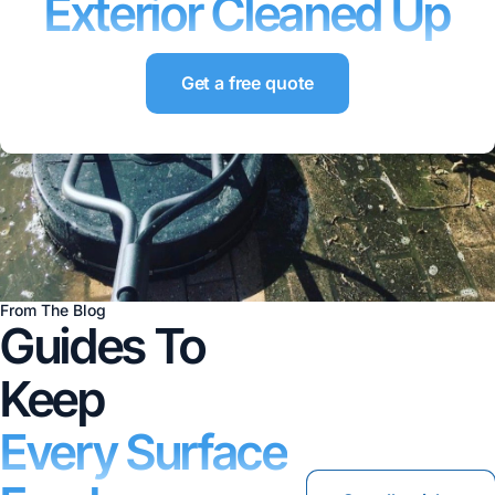
Exterior Cleaned Up
Get a free quote
From The Blog
Guides To
Keep
Every Surface