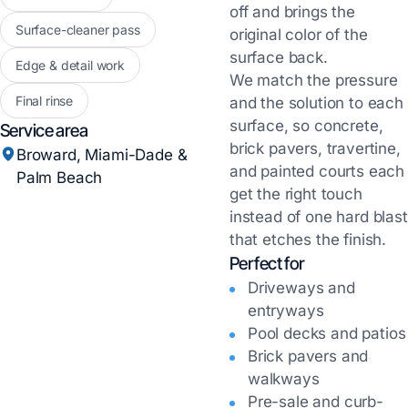
off and brings the
Surface-cleaner pass
original color of the
surface back.
Edge & detail work
We match the pressure
Final rinse
and the solution to each
surface, so concrete,
Service area
brick pavers, travertine,
Broward, Miami-Dade &
and painted courts each
Palm Beach
get the right touch
instead of one hard blast
that etches the finish.
Perfect for
Driveways and
entryways
Pool decks and patios
Brick pavers and
walkways
Pre-sale and curb-