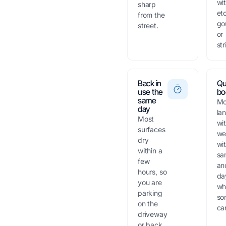
wi
sharp
et
from the
go
street.
or
str
Back in
Qu
use the
bo
same
Mo
day
la
Most
wi
surfaces
we
dry
wi
within a
sa
few
an
hours, so
da
you are
wh
parking
so
on the
can
driveway
or back