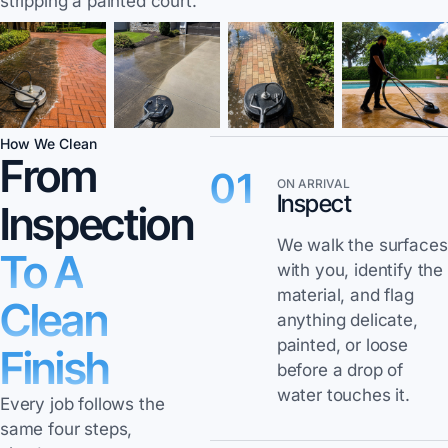
stripping a painted court.
How We Clean
From
01
ON ARRIVAL
Inspect
Inspection
We walk the surfaces
To A
with you, identify the
material, and flag
Clean
anything delicate,
painted, or loose
Finish
before a drop of
water touches it.
Every job follows the
same four steps,