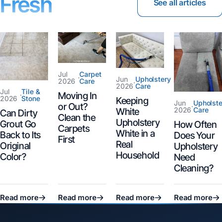
Fresh
See all articles
Jul
Carpet
·
Jun
Upholstery
2026
Care
·
2026
Care
Jul
Tile &
Moving In
·
2026
Stone
Keeping
Jun
Upholste
or Out?
·
2026
Care
White
Can Dirty
Clean the
Upholstery
Grout Go
How Often
Carpets
White in a
Back to Its
Does Your
First
Real
Original
Upholstery
Household
Color?
Need
Cleaning?
Read more
Read more
Read more
Read more