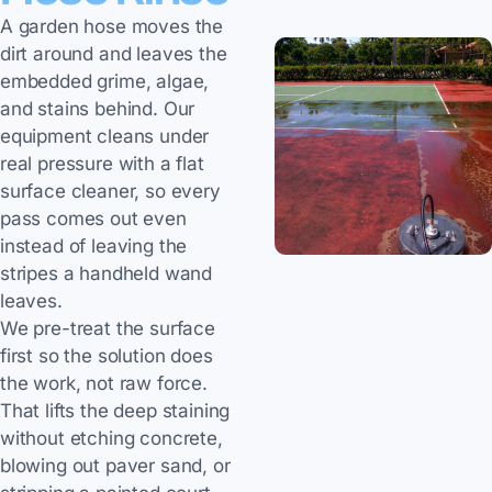
A garden hose moves the
dirt around and leaves the
embedded grime, algae,
and stains behind. Our
equipment cleans under
real pressure with a flat
surface cleaner, so every
pass comes out even
instead of leaving the
stripes a handheld wand
leaves.
We pre-treat the surface
first so the solution does
the work, not raw force.
That lifts the deep staining
without etching concrete,
blowing out paver sand, or