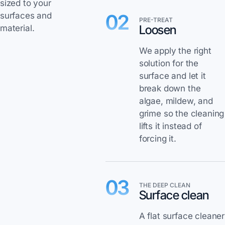
sized to your
02
surfaces and
PRE-TREAT
Loosen
material.
We apply the right
solution for the
surface and let it
break down the
algae, mildew, and
grime so the cleaning
lifts it instead of
forcing it.
03
THE DEEP CLEAN
Surface clean
A flat surface cleaner