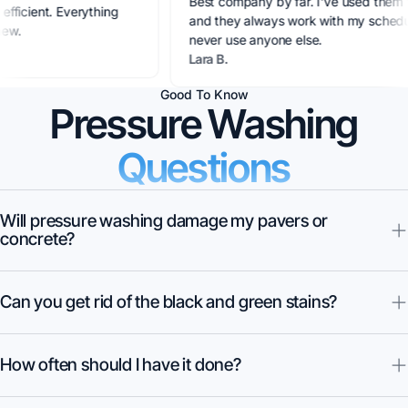
Best company by far. I've use
sional, efficient. Everything
and they always work with my s
g like new.
never use anyone else.
ez
Lara B.
Good To Know
Pressure Washing
Questions
Will pressure washing damage my pavers or
concrete?
Can you get rid of the black and green stains?
How often should I have it done?