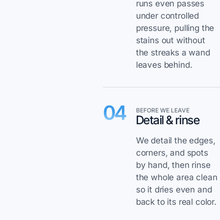
runs even passes
under controlled
pressure, pulling the
stains out without
the streaks a wand
leaves behind.
04
BEFORE WE LEAVE
Detail & rinse
We detail the edges,
corners, and spots
by hand, then rinse
the whole area clean
so it dries even and
back to its real color.