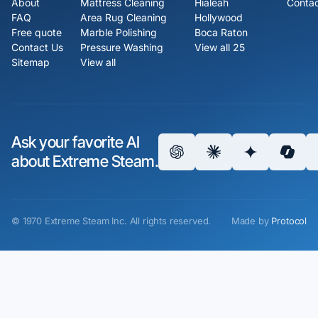
About
Mattress Cleaning
Hialeah
Contac
FAQ
Area Rug Cleaning
Hollywood
Free quote
Marble Polishing
Boca Raton
Contact Us
Pressure Washing
View all 25
Sitemap
View all
Ask your favorite AI
about Extreme Steam.
©
1970
Extreme Steam Inc.
All rights reserved.
Made by
Protocol