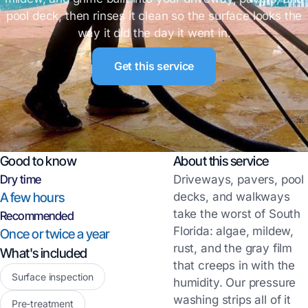
pool deck, then rinses it clean so the surface looks the
way it did the day it went in.
Get this service
Good to know
About this service
Dry time
Driveways, pavers, pool
A few hours
decks, and walkways
take the worst of South
Recommended
Florida: algae, mildew,
Once or twice a year
rust, and the gray film
What's included
that creeps in with the
Surface inspection
humidity. Our pressure
washing strips all of it
Pre-treatment