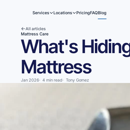
Services
Locations
Pricing
FAQ
Blog
All articles
Mattress Care
What's Hiding
Mattress
Jan 2026
·
4 min read
·
Tony Gomez