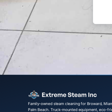
Family-owned steam cleaning for Broward, Mia
Palm Beach. Truck-mounted equipment, eco-frie