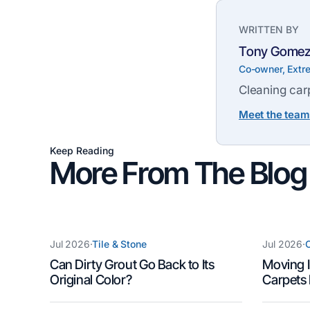
WRITTEN BY
Tony Gome
Co-owner, Extr
Cleaning carp
Meet the team
Keep Reading
More From The Blog
Jul 2026
·
Tile & Stone
Jul 2026
·
C
Can Dirty Grout Go Back to Its
Moving I
Original Color?
Carpets 