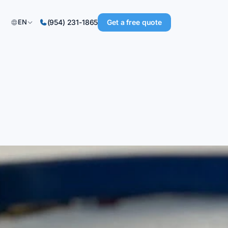
Get a free quote
EN
(954) 231-1865