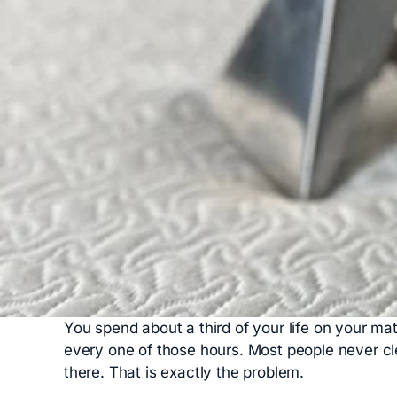
You spend about a third of your life on your mat
every one of those hours. Most people never cl
there. That is exactly the problem.