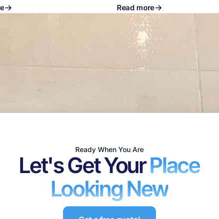
re
Read more
Ready When You Are
Let's Get Your
Place
Looking New