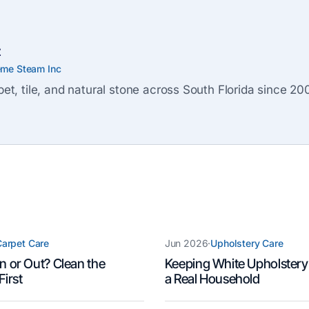
z
eme Steam Inc
et, tile, and natural stone across South Florida since 20
arpet Care
Jun 2026
·
Upholstery Care
n or Out? Clean the
Keeping White Upholstery
First
a Real Household