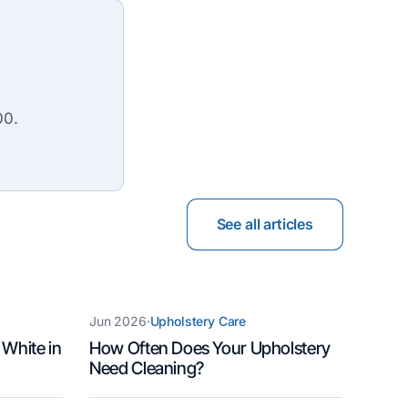
00.
See all articles
Jun 2026
·
Upholstery Care
 White in
How Often Does Your Upholstery
Need Cleaning?