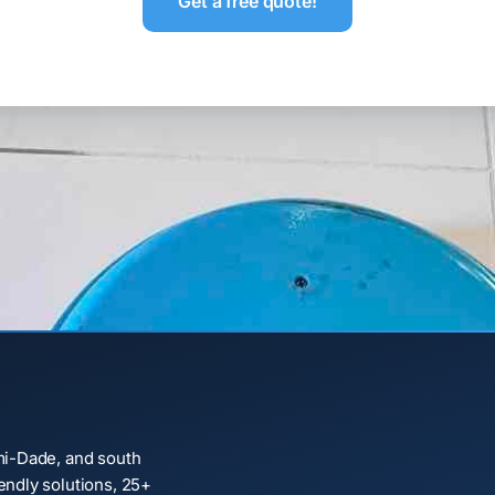
Get a free quote!
mi-Dade, and south
ndly solutions, 25+