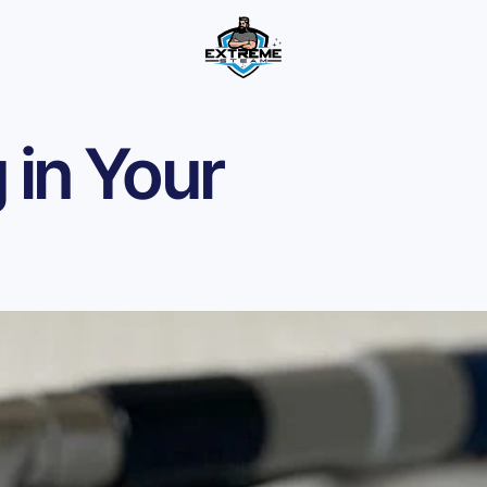
 in Your