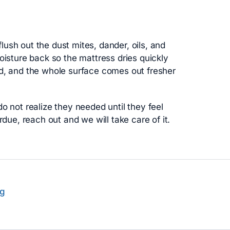
ush out the dust mites, dander, oils, and
oisture back so the mattress dries quickly
ed, and the whole surface comes out fresher
o not realize they needed until they feel
rdue, reach out and we will take care of it.
ng