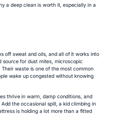
y a deep clean is worth it, especially in a
 off sweat and oils, and all of it works into
d source for dust mites, microscopic
s. Their waste is one of the most common
 people wake up congested without knowing
tes thrive in warm, damp conditions, and
Add the occasional spill, a kid climbing in
ttress is holding a lot more than a fitted