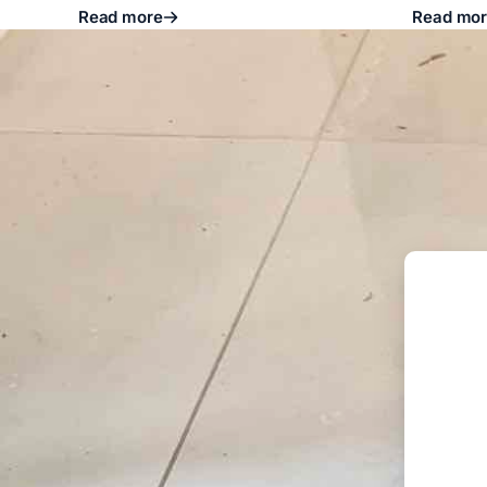
Read more
Read mo