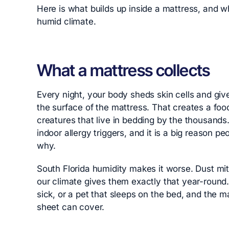
Here is what builds up inside a mattress, and wh
humid climate.
What a mattress collects
Every night, your body sheds skin cells and gives
the surface of the mattress. That creates a foo
creatures that live in bedding by the thousand
indoor allergy triggers, and it is a big reason
why.
South Florida humidity makes it worse. Dust mi
our climate gives them exactly that year-round. 
sick, or a pet that sleeps on the bed, and the ma
sheet can cover.