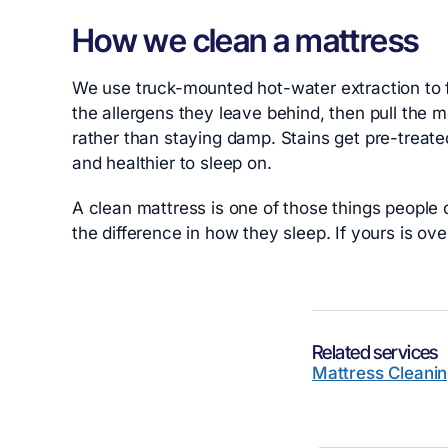
How we clean a mattress
We use truck-mounted hot-water extraction to fl
the allergens they leave behind, then pull the m
rather than staying damp. Stains get pre-treat
and healthier to sleep on.
A clean mattress is one of those things people d
the difference in how they sleep. If yours is ove
Related services
Mattress Cleani