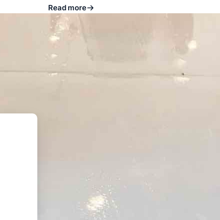
Read more