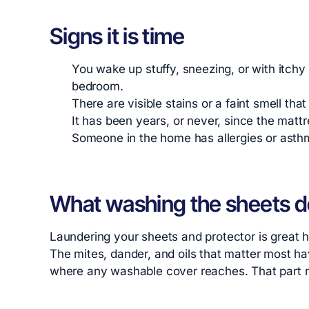
Signs it is time
You wake up stuffy, sneezing, or with itchy
bedroom.
There are visible stains or a faint smell that
It has been years, or never, since the mattr
Someone in the home has allergies or asth
What washing the sheets d
Laundering your sheets and protector is great hy
The mites, dander, and oils that matter most hav
where any washable cover reaches. That part ne