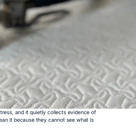
tress, and it quietly collects evidence of
ean it because they cannot see what is