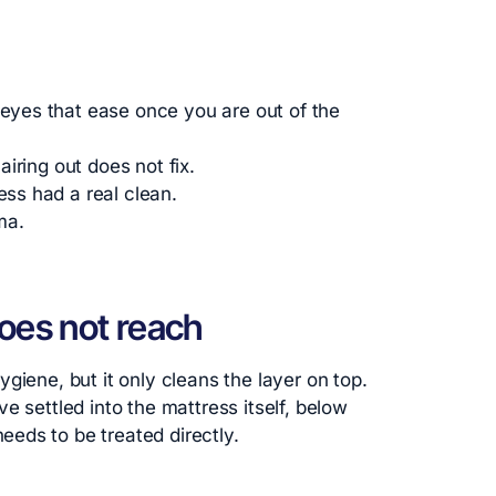
 eyes that ease once you are out of the
 airing out does not fix.
ess had a real clean.
ma.
oes not reach
giene, but it only cleans the layer on top.
e settled into the mattress itself, below
eds to be treated directly.